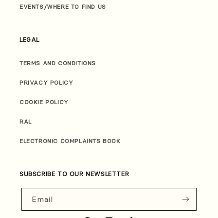
EVENTS/WHERE TO FIND US
LEGAL
TERMS AND CONDITIONS
PRIVACY POLICY
COOKIE POLICY
RAL
ELECTRONIC COMPLAINTS BOOK
SUBSCRIBE TO OUR NEWSLETTER
Email