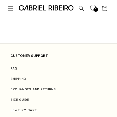
Skip to
content
Cart
0
CUSTOMER SUPPORT
FAQ
SHIPPING
EXCHANGES AND RETURNS
SIZE GUIDE
JEWELRY CARE