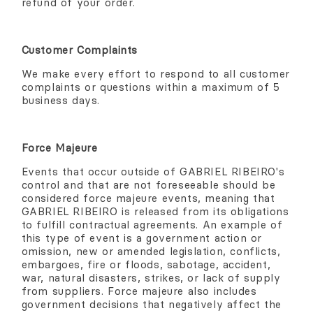
refund of your order.
Customer Complaints
We make every effort to respond to all customer
complaints or questions within a maximum of 5
business days.
Force Majeure
Events that occur outside of GABRIEL RIBEIRO's
control and that are not foreseeable should be
considered force majeure events, meaning that
GABRIEL RIBEIRO is released from its obligations
to fulfill contractual agreements. An example of
this type of event is a government action or
omission, new or amended legislation, conflicts,
embargoes, fire or floods, sabotage, accident,
war, natural disasters, strikes, or lack of supply
from suppliers. Force majeure also includes
government decisions that negatively affect the