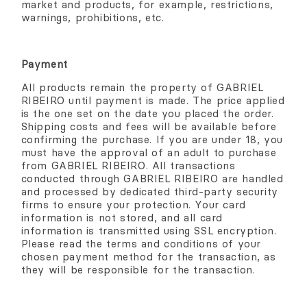
market and products, for example, restrictions,
warnings, prohibitions, etc.
Payment
All products remain the property of GABRIEL
RIBEIRO until payment is made. The price applied
is the one set on the date you placed the order.
Shipping costs and fees will be available before
confirming the purchase. If you are under 18, you
must have the approval of an adult to purchase
from GABRIEL RIBEIRO. All transactions
conducted through GABRIEL RIBEIRO are handled
and processed by dedicated third-party security
firms to ensure your protection. Your card
information is not stored, and all card
information is transmitted using SSL encryption.
Please read the terms and conditions of your
chosen payment method for the transaction, as
they will be responsible for the transaction.