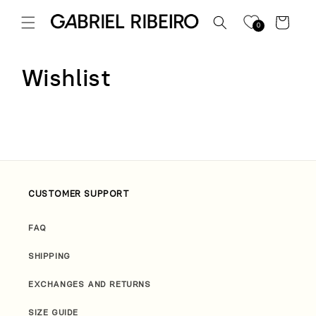
Skip to
content
Cart
0
Wishlist
CUSTOMER SUPPORT
FAQ
SHIPPING
EXCHANGES AND RETURNS
SIZE GUIDE