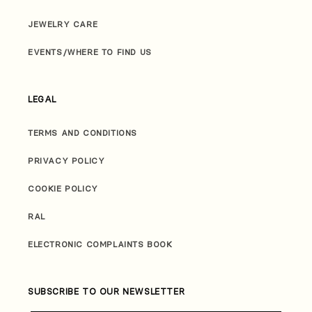
JEWELRY CARE
EVENTS/WHERE TO FIND US
LEGAL
TERMS AND CONDITIONS
PRIVACY POLICY
COOKIE POLICY
RAL
ELECTRONIC COMPLAINTS BOOK
SUBSCRIBE TO OUR NEWSLETTER