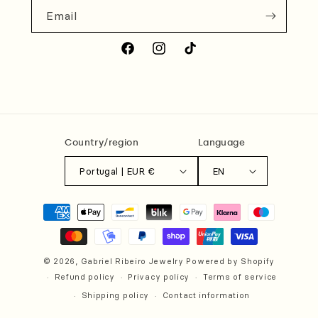
Email
Facebook
Instagram
TikTok
Country/region
Language
Portugal | EUR €
EN
Payment
methods
© 2026,
Gabriel Ribeiro Jewelry
Powered by Shopify
Refund policy
Privacy policy
Terms of service
Shipping policy
Contact information